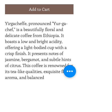
Add to Cart
Yirgacheffe, pronounced "Yur-ga-
chef," is a beautifully floral and
delicate coffee from Ethiopia. It
boasts a low and bright acidity,
offering a light-bodied cup with a
crisp finish. It presents notes of
jasmine, bergamot, and subtle hints
of citrus. This coffee is renowned for
its tea-like qualities, exquisite floral
aroma, and balanced
complexity creating a truly
delightful and nuanced flavor
profile.