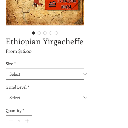
Ethiopian Yirgacheffe
Sale
From
$16.00
Price
Size
*
Grind Level
*
Quantity
*