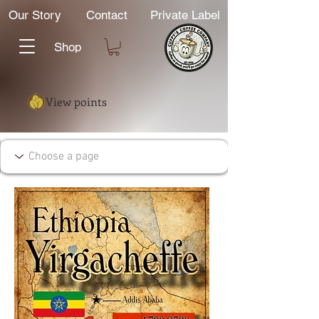
Our Story
Contact
Private Label
Shop
View points