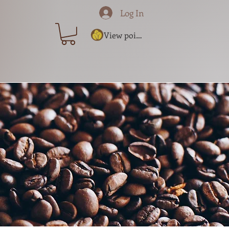
Log In
View points