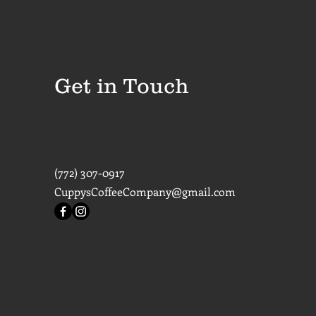
Get in Touch
(772) 307-0917
CuppysCoffeeCompany@gmail.com