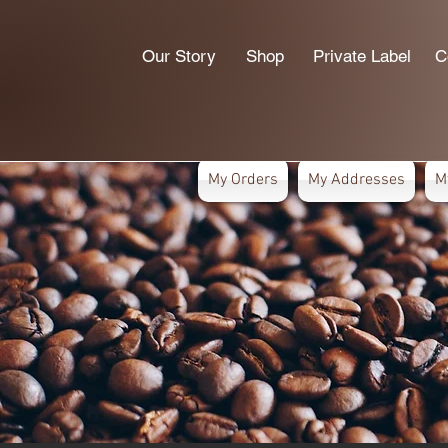
Our Story
Shop
Private Label
C
My Orders
My Addresses
M