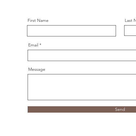
First Name
Last 
Email
Message
Send