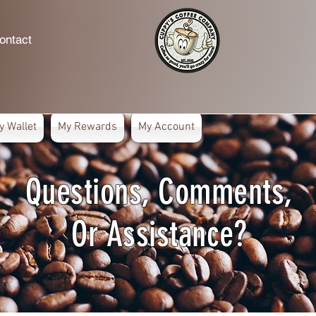
ontact
y Wallet
My Rewards
My Account
Questions, Comments,
Or Assistance?