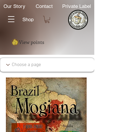
Our Story
Contact
Private Label
Shop
View points