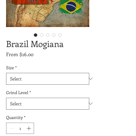
Brazil Mogiana
Sale
From
$16.00
Price
Size
*
Grind Level
*
Quantity
*