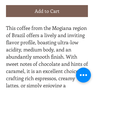
Add to Cart
This coffee from the Mogiana region
of Brazil offers a lively and inviting
flavor profile, boasting ultra-low
acidity, medium body, and an
abundantly smooth finish. With
sweet notes of chocolate and hints of
caramel, it is an excellent choice for
crafting rich espressos, creamy
lattes, or simply enjoying a
delightful cup of coffee any time of
the day.